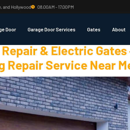
e, and Hollywood
08.00AM - 17.00PM
rage Door Repai
ge Door
Garage Door Services
Gates
About
Repair & Electric Gates
g Repair Service Near M