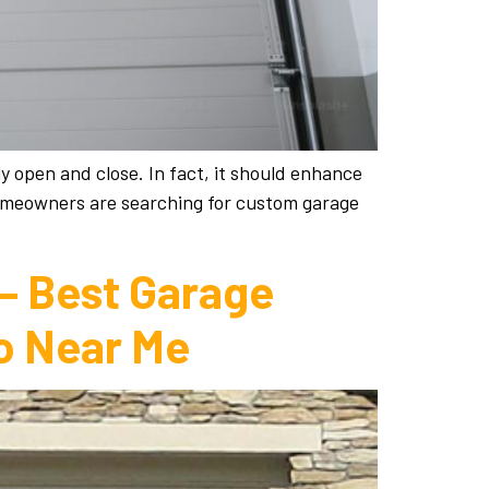
y open and close. In fact, it should enhance
homeowners are searching for custom garage
 – Best Garage
o Near Me