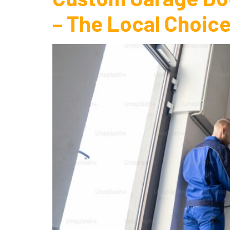
– The Local Choice