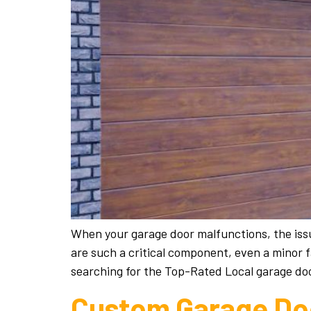
When your garage door malfunctions, the issu
are such a critical component, even a minor 
searching for the Top-Rated Local garage doo
Custom Garage Doo