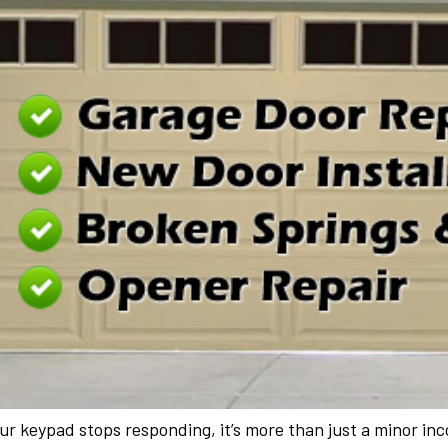
r keypad stops responding, it’s more than just a minor incon