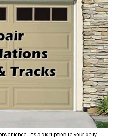
venience. It’s a disruption to your daily