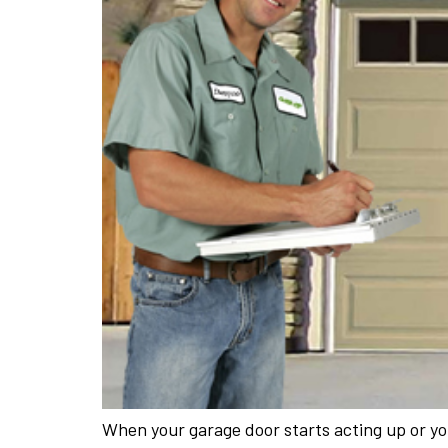
When your garage door starts acting up or you