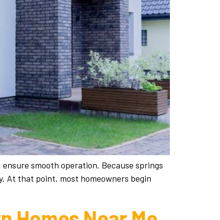
nd ensure smooth operation. Because springs
ly. At that point, most homeowners begin
ern Homes Near Me