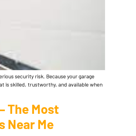
erious security risk. Because your garage
t is skilled, trustworthy, and available when
 – The Most
es Near Me