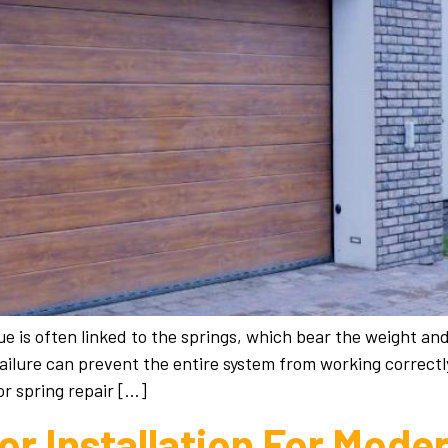
e is often linked to the springs, which bear the weight a
failure can prevent the entire system from working correct
r spring repair […]
r Installation For Mod