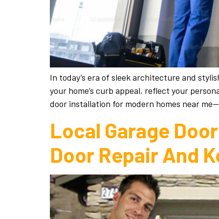
In today’s era of sleek architecture and styl
your home’s curb appeal, reflect your person
door installation for modern homes near me
Local Garage Door 
Door Repair And K