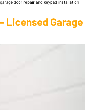
 garage door repair and keypad installation
 – Licensed Garage