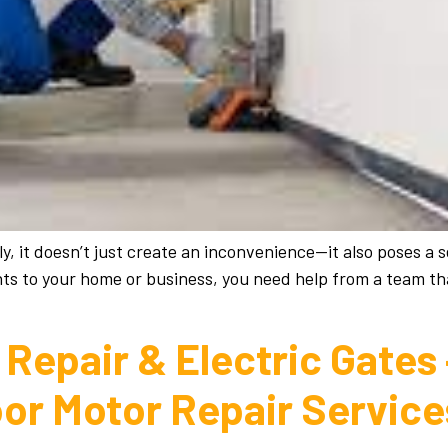
 it doesn’t just create an inconvenience—it also poses a s
ts to your home or business, you need help from a team tha
Repair & Electric Gates
oor Motor Repair Servic