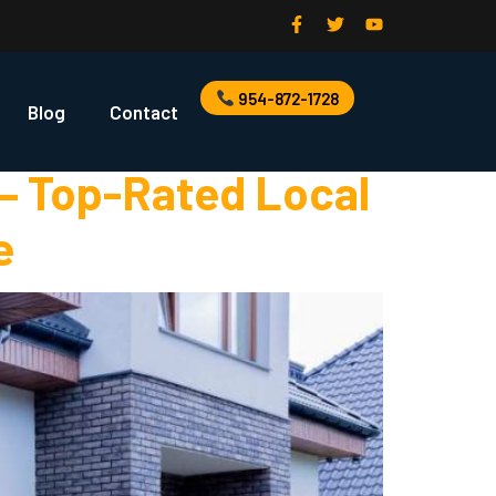
r
954-872-1728
Blog
Contact
 – Top-Rated Local
e