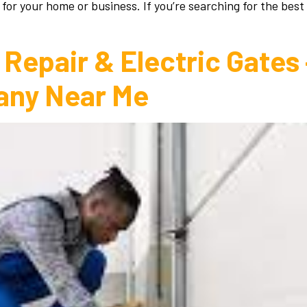
 for your home or business. If you’re searching for the best
Repair & Electric Gates
any Near Me