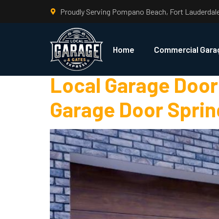
Proudly Serving Pompano Beach, Fort Lauderdal
Tag:
DIY Ga
Home
Commercial Gara
Local Garage Door 
Garage Door Sprin