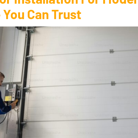
 You Can Trust