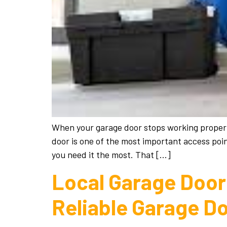
When your garage door stops working properly,
door is one of the most important access poin
you need it the most. That […]
Local Garage Door 
Reliable Garage D