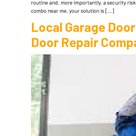
routine and, more importantly, a security risk
combo near me, your solution is […]
Local Garage Door 
Door Repair Comp