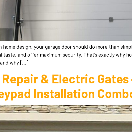
ish home design, your garage door should do more than simpl
al taste, and offer maximum security. That’s exactly why 
—and why […]
Repair & Electric Gates
eypad Installation Comb