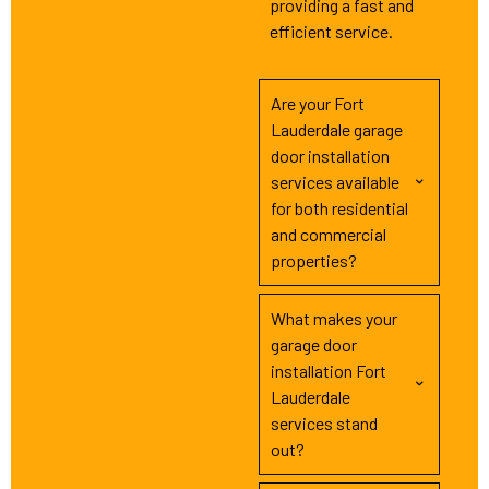
providing a fast and
efficient service.
Are your Fort
Lauderdale garage
door installation
services available
for both residential
and commercial
properties?
What makes your
garage door
installation Fort
Lauderdale
services stand
out?