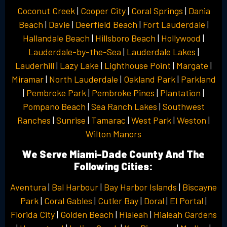
Coconut Creek
|
Cooper City
|
Coral Springs
|
Dania
Beach
|
Davie
|
Deerfield Beach
|
Fort Lauderdale
|
Hallandale Beach
|
Hillsboro Beach
|
Hollywood
|
Lauderdale-by-the-Sea
|
Lauderdale Lakes
|
Lauderhill
|
Lazy Lake
|
Lighthouse Point
|
Margate
|
Miramar
|
North Lauderdale
|
Oakland Park
|
Parkland
|
Pembroke Park
|
Pembroke Pines
|
Plantation
|
Pompano Beach
|
Sea Ranch Lakes
|
Southwest
Ranches
|
Sunrise
|
Tamarac
|
West Park
|
Weston
|
Wilton Manors
We Serve Miami-Dade County And The
Following Cities:
Aventura
|
Bal Harbour
|
Bay Harbor Islands
|
Biscayne
Park
|
Coral Gables
|
Cutler Bay
|
Doral
|
El Portal
|
Florida City
|
Golden Beach
|
Hialeah
|
Hialeah Gardens