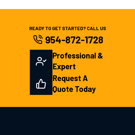
READY TO GET STARTED? CALL US
954-872-1728
Professional &
Expert
Request A
Quote Today