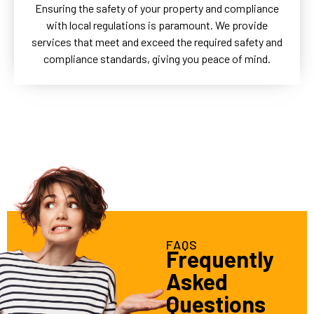
Ensuring the safety of your property and compliance
with local regulations is paramount. We provide
services that meet and exceed the required safety and
compliance standards, giving you peace of mind.
FAQS
Frequently
Asked
Questions