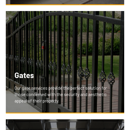
With features like remote and smartphone
integration, our garage openers provide unparalleled
convenience and control, enhancing the daily lives of
our clients by making garage access effortless and
secure.
Gates
Our gate services provide the perfect solution for
those concerned with the security and aesthetic
appeal of their property.