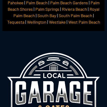
Pahokee
|
Palm Beach
|
Palm Beach Gardens
|
Palm
Beach Shores
|
Palm Springs
|
Riviera Beach
|
Royal
Palm Beach
|
South Bay
|
South Palm Beach
|
Tequesta
|
Wellington
|
Westlake
|
West Palm Beach