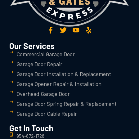
Our Services
Commercial Garage Door
Garage Door Repair
Garage Door Installation & Replacement
Garage Opener Repair & Installation
Overhead Garage Door
Garage Door Spring Repair & Replacement
Garage Door Cable Repair
Get In Touch
954-872-1728