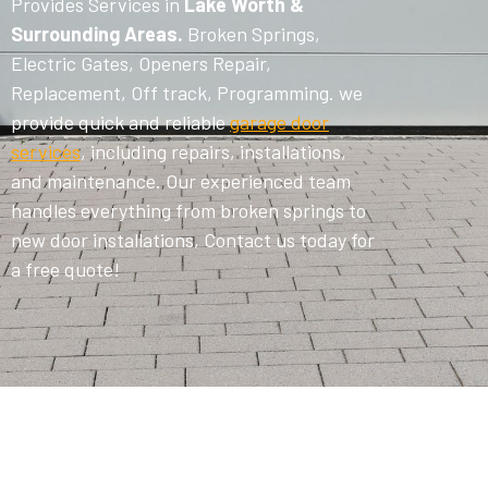
Provides Services in
Lake Worth &
Surrounding Areas.
Broken Springs,
Electric Gates, Openers Repair,
Replacement, Off track, Programming. we
provide quick and reliable
garage door
services
, including repairs, installations,
and maintenance. Our experienced team
handles everything from broken springs to
new door installations, Contact us today for
a free quote!