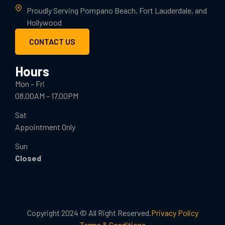
Proudly Serving Pompano Beach, Fort Lauderdale, and
Hollywood
CONTACT US
Hours
Mon – Fri
08.00AM – 17.00PM
Sat
Appointment Only
Sun
Closed
Copyright 2024 © All Right Reserved.
Privacy Policy
Terms & Conditions