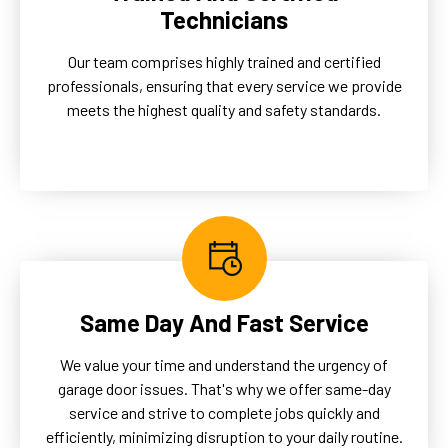
Technicians
Our team comprises highly trained and certified
professionals, ensuring that every service we provide
meets the highest quality and safety standards.
Same Day And Fast Service
We value your time and understand the urgency of
garage door issues. That's why we offer same-day
service and strive to complete jobs quickly and
efficiently, minimizing disruption to your daily routine.