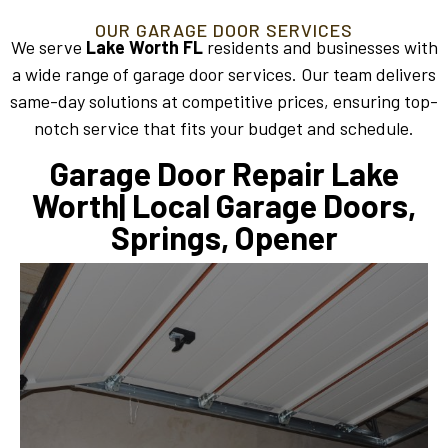
OUR GARAGE DOOR SERVICES
We serve
Lake Worth FL
residents and businesses with
a wide range of garage door services. Our team delivers
same-day solutions at competitive prices, ensuring top-
notch service that fits your budget and schedule.
Garage Door Repair Lake
Worth| Local Garage Doors,
Springs, Opener