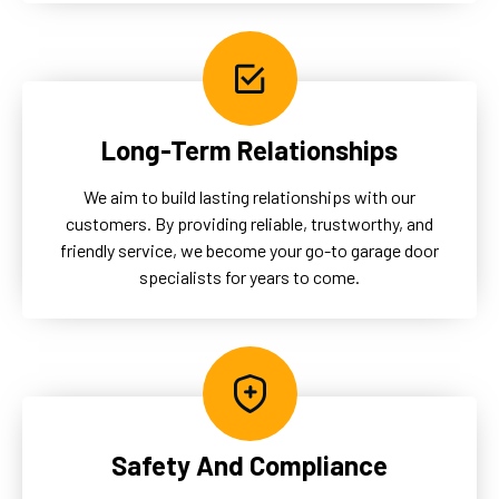
Long-Term Relationships
We aim to build lasting relationships with our
customers. By providing reliable, trustworthy, and
friendly service, we become your go-to garage door
specialists for years to come.
Safety And Compliance