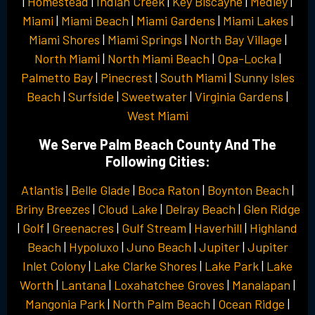
|
Homestead
|
Indian Creek
|
Key Biscayne
|
Medley
|
Miami
|
Miami Beach
|
Miami Gardens
|
Miami Lakes
|
Miami Shores
|
Miami Springs
|
North Bay Village
|
North Miami
|
North Miami Beach
|
Opa-Locka
|
Palmetto Bay
|
Pinecrest
|
South Miami
|
Sunny Isles
Beach
|
Surfside
|
Sweetwater
|
Virginia Gardens
|
West Miami
We Serve Palm Beach County And The
Following Cities:
Atlantis
|
Belle Glade
|
Boca Raton
|
Boynton Beach
|
Briny Breezes
|
Cloud Lake
|
Delray Beach
|
Glen Ridge
|
Golf
|
Greenacres
|
Gulf Stream
|
Haverhill
|
Highland
Beach
|
Hypoluxo
|
Juno Beach
|
Jupiter
|
Jupiter
Inlet Colony
|
Lake Clarke Shores
|
Lake Park
|
Lake
Worth
|
Lantana
|
Loxahatchee Groves
|
Manalapan
|
Mangonia Park
|
North Palm Beach
|
Ocean Ridge
|