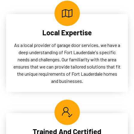
Local Expertise
As a local provider of garage door services, we have a
deep understanding of Fort Lauderdale's specific
needs and challenges. Our familiarity with the area
ensures that we can provide tailored solutions that fit
the unique requirements of Fort Lauderdale homes
and businesses.
Trained And Certified