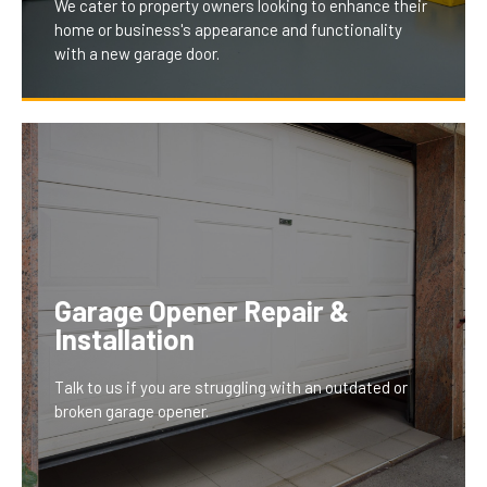
We cater to property owners looking to enhance their
home or business's appearance and functionality
with a new garage door.
Our installation and replacement services offer
modern, stylish, and energy-efficient doors, tailored
to fit your property's aesthetics and needs. This
upgrade not only boosts your property’s curb appeal
Garage Opener Repair &
but also improves security and energy efficiency,
Installation
providing a long-term investment that homeowners
and businesses greatly benefit from.
Talk to us if you are struggling with an outdated or
broken garage opener.