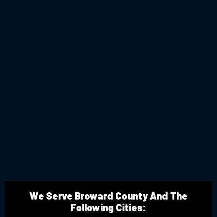
We Serve Broward County And The
Following Cities: