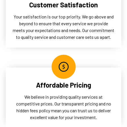
Customer Satisfaction
Your satisfaction is our top priority. We go above and
beyond to ensure that every service we provide
meets your expectations and needs. Our commitment
to quality service and customer care sets us apart.
Affordable Pricing
We believe in providing quality services at
competitive prices. Our transparent pricing and no
hidden fees policy mean you can trust us to deliver
excellent value for your investment.