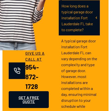
How long does a
typical garage door
installation Fort
Lauderdale FL take
to complete?
A typical garage door
installation Fort
Lauderdale FL can
GIVE US A
vary depending on the
CALL AT
complexity and type
954-
of garage door.
872-
However, most
installations are
1728
completed within a
day, ensuring minimal
GET A FREE
disruption to your
QUOTE
schedule while