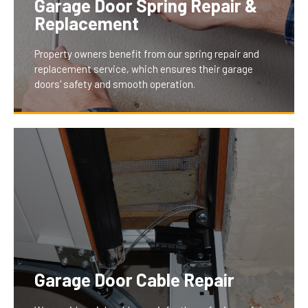
Garage Door Spring Repair &
aesthetic of any property.
Replacement
Property owners benefit from our spring repair and
replacement service, which ensures their garage
doors' safety and smooth operation.
Well-maintained springs are crucial for effortless door
operation and safety. Our service minimizes the risk
of accidents and ensures a seamless, reliable garage
door experience, greatly benefiting our clients by
reducing the need for frequent repairs and ensuring
longevity.
Garage Door Cable Repair