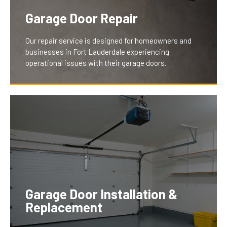
Garage Door Repair
Our repair service is designed for homeowners and
businesses in Fort Lauderdale experiencing
operational issues with their garage doors.
We understand the inconvenience and security
concerns of a malfunctioning door. Our team swiftly
diagnoses and fixes problems like jamming,
excessive noise, or wear, ensuring your garage door
operates smoothly and securely, thus restoring peace
Garage Door Installation &
of mind and convenience for our clients.
Replacement