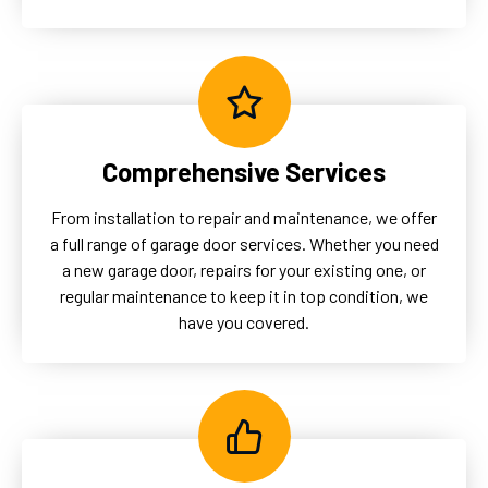
Comprehensive Services
From installation to repair and maintenance, we offer
a full range of garage door services. Whether you need
a new garage door, repairs for your existing one, or
regular maintenance to keep it in top condition, we
have you covered.