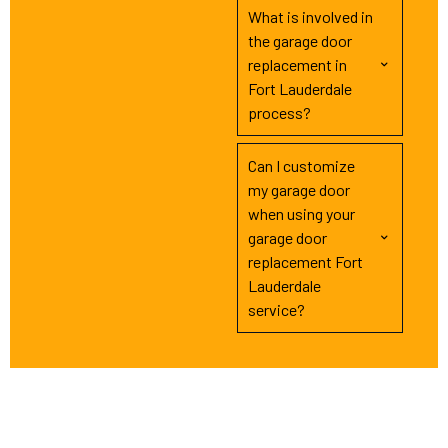
What is involved in
the garage door
replacement in
Fort Lauderdale
process?
Can I customize
my garage door
when using your
garage door
replacement Fort
Lauderdale
service?