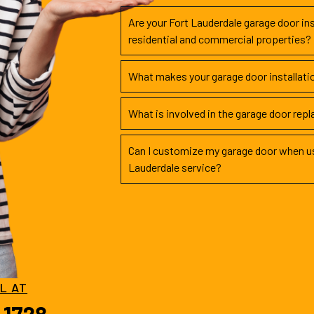
Are your Fort Lauderdale garage door ins
residential and commercial properties?
What makes your garage door installati
What is involved in the garage door rep
Can I customize my garage door when us
Lauderdale service?
LL AT