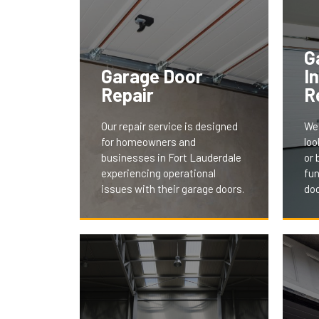
G
Garage Door
I
Repair
R
Our repair service is designed
We 
for homeowners and
loo
businesses in Fort Lauderdale
or 
experiencing operational
fun
issues with their garage doors.
doo
Our
We understand the
ser
inconvenience and security
and
concerns of a malfunctioning
tail
door. Our team swiftly
aes