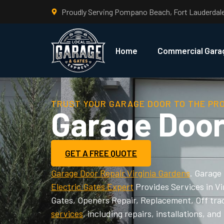
Proudly Serving Pompano Beach, Fort Lauderdal
Home
Commercial Gara
TRUST YOUR GARAGE DOOR TO THE PR
Garage Door
GET A FREE QUOTE
Garage Door Repair Virginia Gardens
. Garage
Electric Gates Expert
Provides Services in V
Gates, Openers Repair, Replacement, Off tra
services
, including repairs, installations, 