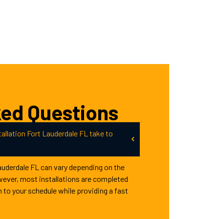
ked Questions
allation Fort Lauderdale FL take to
Lauderdale FL can vary depending on the
wever, most installations are completed
n to your schedule while providing a fast