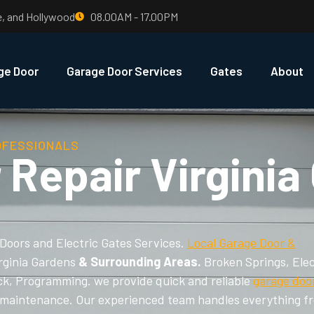
e, and Hollywood
08.00AM - 17.00PM
ge Door
Garage Door Services
Gates
About
OFESSIONALS
 Repair Virginia
 Doors and Electric Gates Services.
Local Garage Door &
irginia Gardens
& Surrounding Areas.
Broken Springs, Elec
ck, Programming. we provide quick and reliable
garage doo
and maintenance. Our experienced team handles everything f