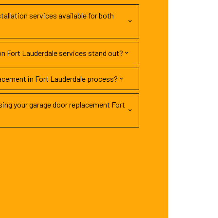
tallation services available for both
on Fort Lauderdale services stand out?
lacement in Fort Lauderdale process?
ing your garage door replacement Fort