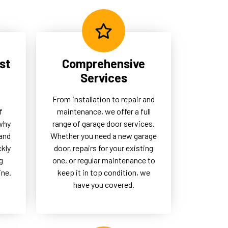
eed
garage doors remain a
dependable part of their daily
operations.
st
Comprehensive
Services
From installation to repair and
f
maintenance, we offer a full
 why
range of garage door services.
and
Whether you need a new garage
ckly
door, repairs for your existing
g
one, or regular maintenance to
ine.
keep it in top condition, we
have you covered.