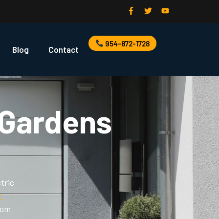
954-872-1728
Blog
Contact
 Gardens
tric
r
rom