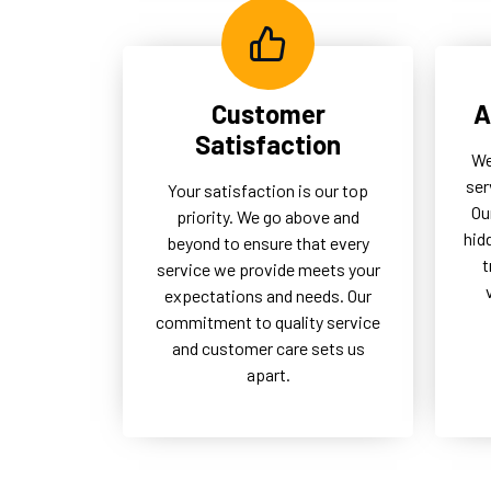
Customer
A
Satisfaction
We
ser
Your satisfaction is our top
Ou
priority. We go above and
hid
beyond to ensure that every
t
service we provide meets your
expectations and needs. Our
commitment to quality service
and customer care sets us
apart.