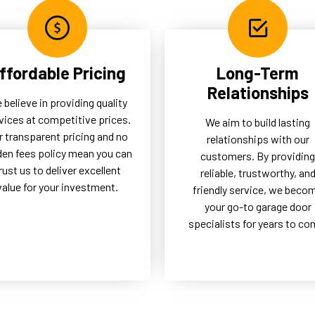
ffordable Pricing
Long-Term
Relationships
 believe in providing quality
vices at competitive prices.
We aim to build lasting
r transparent pricing and no
relationships with our
den fees policy mean you can
customers. By providing
rust us to deliver excellent
reliable, trustworthy, an
value for your investment.
friendly service, we beco
your go-to garage door
specialists for years to co