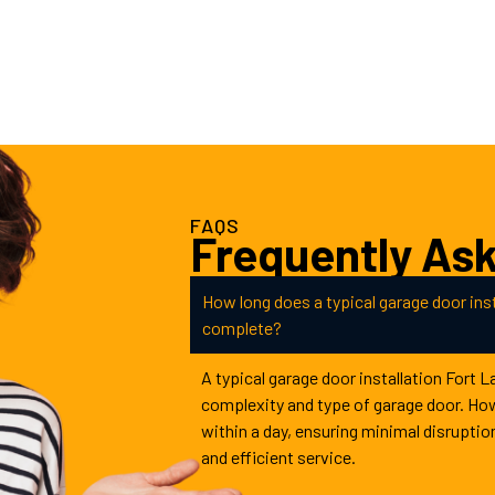
FAQS
Frequently As
How long does a typical garage door inst
complete?
A typical garage door installation Fort 
complexity and type of garage door. Ho
within a day, ensuring minimal disruptio
and efficient service.