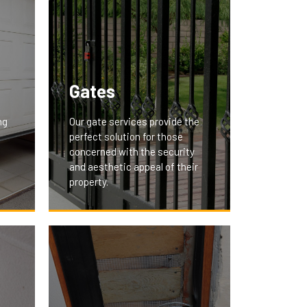
Gates
ng
Our gate services provide the
perfect solution for those
concerned with the security
and aesthetic appeal of their
property.
We offer custom-designed
gates that secure your premises
nd
and add a touch of elegance.
Whether it's a residential