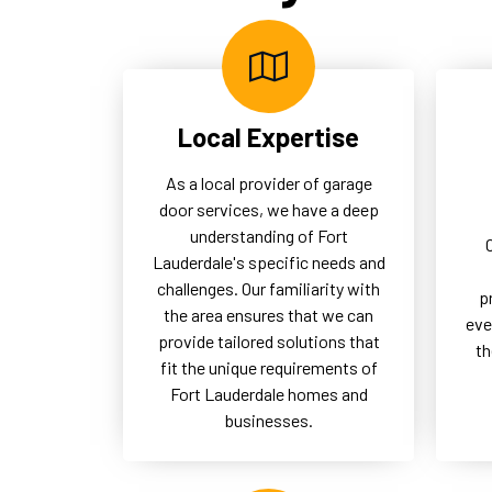
logistics and secure access,
uno
thereby supporting the overall
the
operational success of our
of 
commercial clients.
Local Expertise
As a local provider of garage
door services, we have a deep
understanding of Fort
Lauderdale's specific needs and
challenges. Our familiarity with
p
the area ensures that we can
eve
provide tailored solutions that
th
fit the unique requirements of
Fort Lauderdale homes and
businesses.