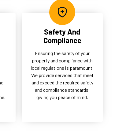
Safety And
Compliance
Ensuring the safety of your
property and compliance with
local regulations is paramount.
d
We provide services that meet
me
and exceed the required safety
and compliance standards,
me.
giving you peace of mind.