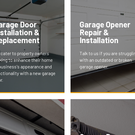
arage Door
Garage Opener
nstallation &
Repair &
eplacement
Installation
cater to property owners
Talk to us if you are struggli
king to enhance their home
with an outdated or broken
business's appearance and
garage opener.
ctionality with a new garage
r.
 installation and replacement
vices offer modern, stylish,
 energy-efficient doors,
With features like remote a
ored to fit your property's
smartphone integration, our
thetics and needs. This