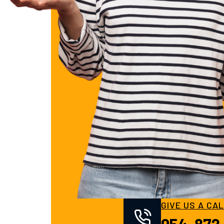
GIVE US A CA