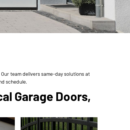
 Our team delivers same-day solutions at
and schedule.
cal Garage Doors,