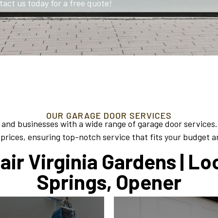
tact us today for a free quote!
OUR GARAGE DOOR SERVICES
 and businesses with a wide range of garage door services.
prices, ensuring top-notch service that fits your budget 
ir Virginia Gardens | Lo
Springs, Opener