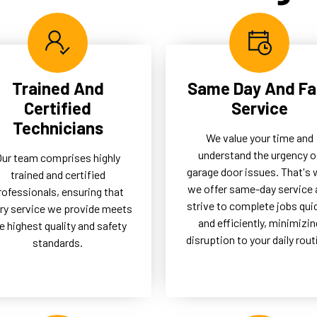
btrusive solution, enhancing
our clients by reducing the n
 functionality and aesthetic
for frequent repairs and
any property.
ensuring longevity.
Trained And
Same Day And Fa
Certified
Service
Technicians
We value your time and
understand the urgency o
Our team comprises highly
garage door issues. That's
trained and certified
we offer same-day service 
rofessionals, ensuring that
strive to complete jobs qui
ry service we provide meets
and efficiently, minimizin
e highest quality and safety
disruption to your daily rout
standards.