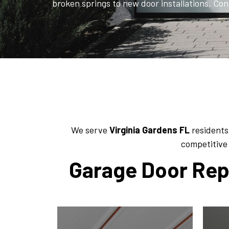
broken springs to new door installations, Con
We serve
Virginia Gardens
FL
residents
competitive 
Garage Door Repa