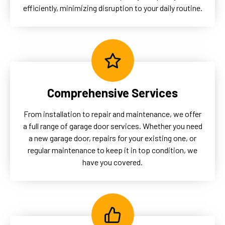
efficiently, minimizing disruption to your daily routine.
Comprehensive Services
From installation to repair and maintenance, we offer
a full range of garage door services. Whether you need
a new garage door, repairs for your existing one, or
regular maintenance to keep it in top condition, we
have you covered.