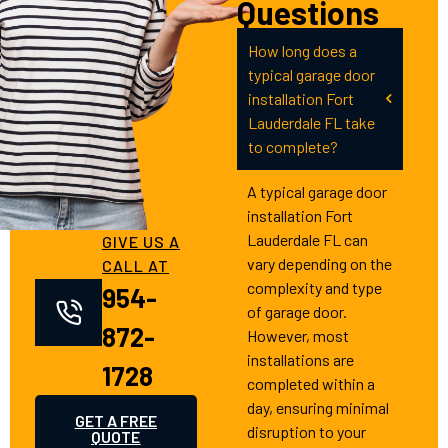
Questions
How long does a
typical garage door
installation Fort
Lauderdale FL take
to complete?
A typical garage door
installation Fort
Lauderdale FL can
GIVE US A
vary depending on the
CALL AT
complexity and type
954-
of garage door.
872-
However, most
installations are
1728
completed within a
day, ensuring minimal
GET A FREE
disruption to your
QUOTE