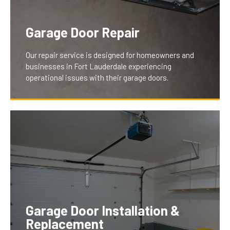
Garage Door Repair
Our repair service is designed for homeowners and
businesses in Fort Lauderdale experiencing
operational issues with their garage doors.
We understand the inconvenience and security
concerns of a malfunctioning door. Our team swiftly
diagnoses and fixes problems like jamming,
excessive noise, or wear, ensuring your garage door
operates smoothly and securely, thus restoring peace
Garage Door Installation &
of mind and convenience for our clients.
Replacement