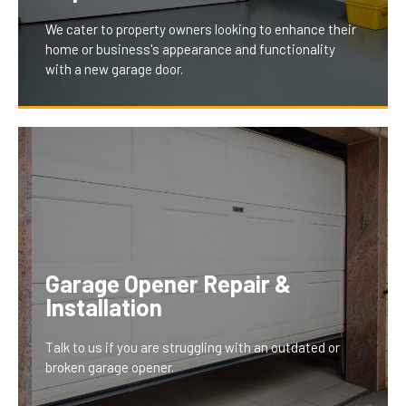
We cater to property owners looking to enhance their
home or business's appearance and functionality
with a new garage door.
Our installation and replacement services offer
modern, stylish, and energy-efficient doors, tailored
to fit your property's aesthetics and needs. This
upgrade not only boosts your property’s curb appeal
Garage Opener Repair &
but also improves security and energy efficiency,
Installation
providing a long-term investment that homeowners
and businesses greatly benefit from.
Talk to us if you are struggling with an outdated or
broken garage opener.