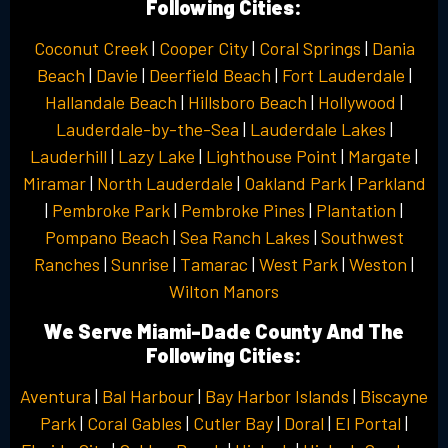
Following Cities:
Coconut Creek
|
Cooper City
|
Coral Springs
|
Dania
Beach
|
Davie
|
Deerfield Beach
|
Fort Lauderdale
|
Hallandale Beach
|
Hillsboro Beach
|
Hollywood
|
Lauderdale-by-the-Sea
|
Lauderdale Lakes
|
Lauderhill
|
Lazy Lake
|
Lighthouse Point
|
Margate
|
Miramar
|
North Lauderdale
|
Oakland Park
|
Parkland
|
Pembroke Park
|
Pembroke Pines
|
Plantation
|
Pompano Beach
|
Sea Ranch Lakes
|
Southwest
Ranches
|
Sunrise
|
Tamarac
|
West Park
|
Weston
|
Wilton Manors
We Serve Miami-Dade County And The
Following Cities:
Aventura
|
Bal Harbour
|
Bay Harbor Islands
|
Biscayne
Park
|
Coral Gables
|
Cutler Bay
|
Doral
|
El Portal
|