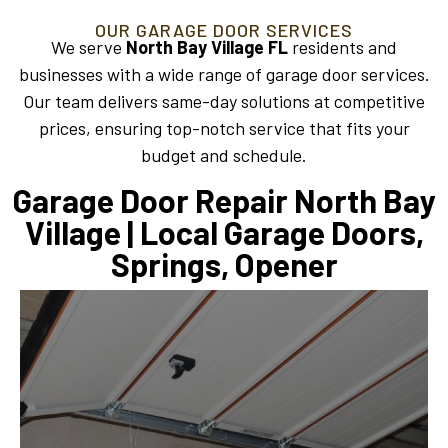
OUR GARAGE DOOR SERVICES
We serve
North Bay Village FL
residents and
businesses with a wide range of garage door services.
Our team delivers same-day solutions at competitive
prices, ensuring top-notch service that fits your
budget and schedule.
Garage Door Repair North Bay
Village | Local Garage Doors,
Springs, Opener