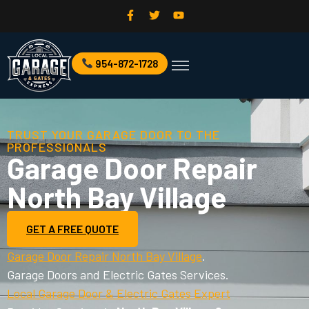
954-872-1728
Commercial Garage Door
Garage Door Services
TRUST YOUR GARAGE DOOR TO THE
PROFESSIONALS
Garage Door Repair
North Bay Village
GET A FREE QUOTE
Garage Door Repair North Bay Village
.
Garage Doors and Electric Gates Services.
Local Garage Door & Electric Gates Expert