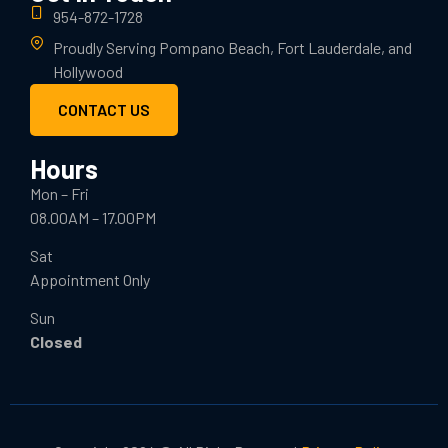
954-872-1728
Proudly Serving Pompano Beach, Fort Lauderdale, and
Hollywood
CONTACT US
Hours
Mon – Fri
08.00AM – 17.00PM
Sat
Appointment Only
Sun
Closed