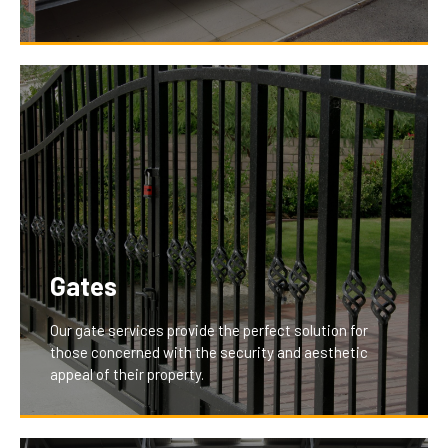
With features like remote and smartphone
integration, our garage openers provide unparalleled
convenience and control, enhancing the daily lives of
our clients by making garage access effortless and
secure.
Gates
Our gate services provide the perfect solution for
those concerned with the security and aesthetic
appeal of their property.