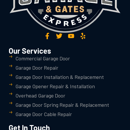
Our Services
Commercial Garage Door
Garage Door Repair
Garage Door Installation & Replacement
Garage Opener Repair & Installation
Overhead Garage Door
Garage Door Spring Repair & Replacement
Garage Door Cable Repair
Get In Touch