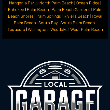
Mangonia Park
|
North Palm Beach
|
Ocean Ridge
|
Pahokee
|
Palm Beach
|
Palm Beach Gardens
|
Palm
Beach Shores
|
Palm Springs
|
Riviera Beach
|
Royal
Palm Beach
|
South Bay
|
South Palm Beach
|
Tequesta
|
Wellington
|
Westlake
|
West Palm Beach