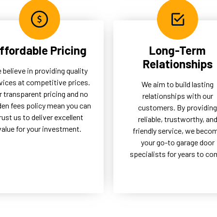
ffordable Pricing
Long-Term
Relationships
 believe in providing quality
vices at competitive prices.
We aim to build lasting
r transparent pricing and no
relationships with our
den fees policy mean you can
customers. By providing
rust us to deliver excellent
reliable, trustworthy, an
value for your investment.
friendly service, we beco
your go-to garage door
specialists for years to co