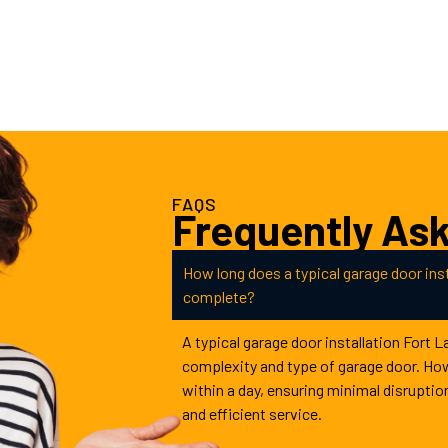
FAQS
Frequently As
How long does a typical garage door inst
complete?
A typical garage door installation Fort 
complexity and type of garage door. Ho
within a day, ensuring minimal disruptio
and efficient service.