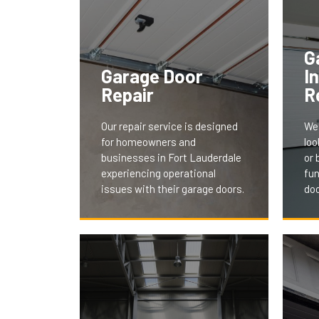
G
Garage Door
I
Repair
R
Our repair service is designed
We 
for homeowners and
loo
businesses in Fort Lauderdale
or 
experiencing operational
fun
issues with their garage doors.
doo
Our
We understand the
ser
inconvenience and security
and
concerns of a malfunctioning
tail
door. Our team swiftly
aes