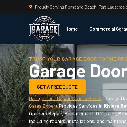
Proudly Serving Pompano Beach, Fort Lauderdal
Home
Commercial Gara
TRUST YOUR GARAGE DOOR TO THE PR
Garage Door
GET A FREE QUOTE
Garage Door Repair Riviera Beach
. Garage Do
Gates Expert
Provides Services in
Riviera B
Openers Repair, Replacement, Off track, Pro
including repairs, installations, and mainte