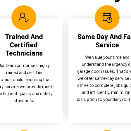
btrusive solution, enhancing
our clients by reducing the n
 functionality and aesthetic
for frequent repairs and
any property.
ensuring longevity.
Trained And
Same Day And Fa
Certified
Service
Technicians
We value your time and
understand the urgency o
Our team comprises highly
garage door issues. That's
trained and certified
we offer same-day service 
rofessionals, ensuring that
strive to complete jobs qui
ry service we provide meets
and efficiently, minimizin
e highest quality and safety
disruption to your daily rout
standards.