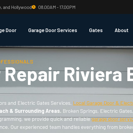
e, and Hollywood
08.00AM - 17.00PM
ge Door
Garage Door Services
Gates
About
OFESSIONALS
 Repair Riviera
ors and Electric Gates Services.
Local Garage Door & Elect
each & Surrounding Areas.
Broken Springs, Electric Gates
gramming. we provide quick and reliable
garage door servi
nance. Our experienced team handles everything from broke