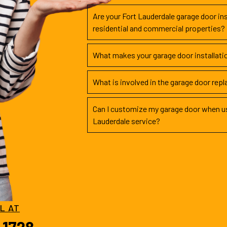
Are your Fort Lauderdale garage door ins
residential and commercial properties?
What makes your garage door installati
What is involved in the garage door rep
Can I customize my garage door when us
Lauderdale service?
LL AT