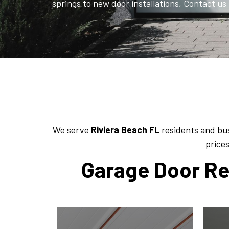
springs to new door installations, Contact us 
We serve
Riviera Beach FL
residents and bus
prices
Garage Door Rep