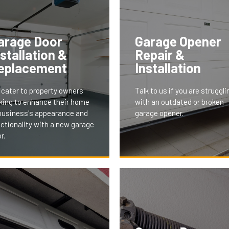
arage Door
Garage Opener
nstallation &
Repair &
eplacement
Installation
cater to property owners
Talk to us if you are struggli
king to enhance their home
with an outdated or broken
business's appearance and
garage opener.
ctionality with a new garage
r.
 installation and replacement
vices offer modern, stylish,
 energy-efficient doors,
With features like remote a
ored to fit your property's
smartphone integration, our
thetics and needs. This