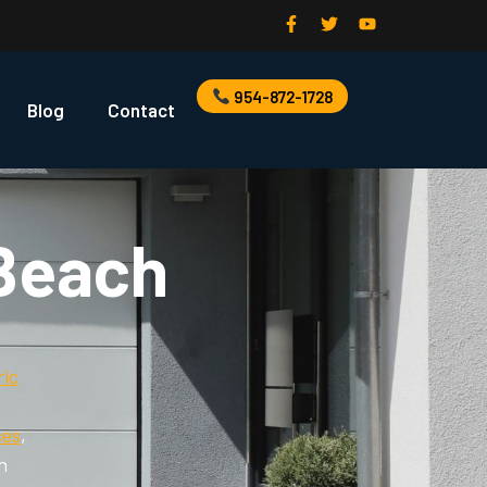
954-872-1728
Blog
Contact
 Beach
ric
,
ces
,
n