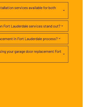
tallation services available for both
on Fort Lauderdale services stand out?
lacement in Fort Lauderdale process?
ing your garage door replacement Fort