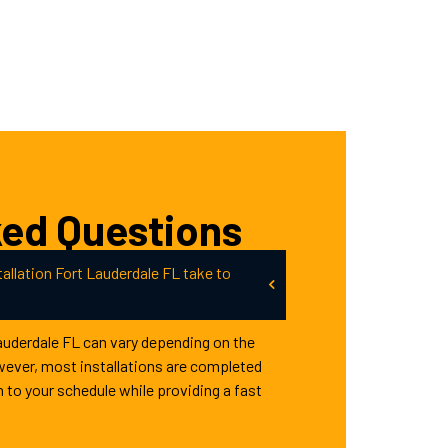
ked Questions
allation Fort Lauderdale FL take to
Lauderdale FL can vary depending on the
wever, most installations are completed
n to your schedule while providing a fast