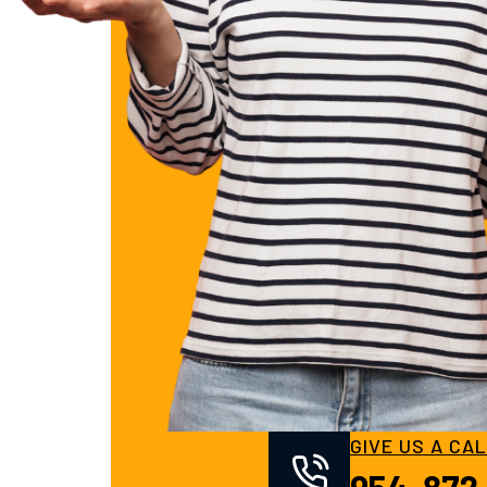
GIVE US A CA