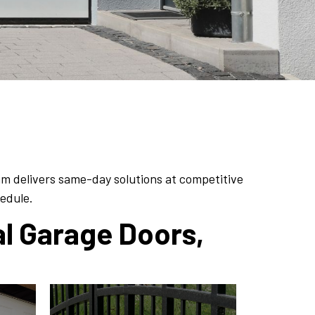
am delivers same-day solutions at competitive
hedule.
al Garage Doors,