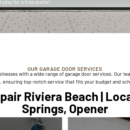
today for a free quote!
OUR GARAGE DOOR SERVICES
inesses with a wide range of garage door services. Our te
, ensuring top-notch service that fits your budget and sc
air Riviera Beach | Loc
Springs, Opener