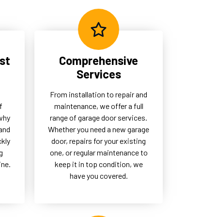
eed
garage doors remain a
dependable part of their daily
operations.
st
Comprehensive
Services
From installation to repair and
f
maintenance, we offer a full
 why
range of garage door services.
and
Whether you need a new garage
ckly
door, repairs for your existing
g
one, or regular maintenance to
ine.
keep it in top condition, we
have you covered.