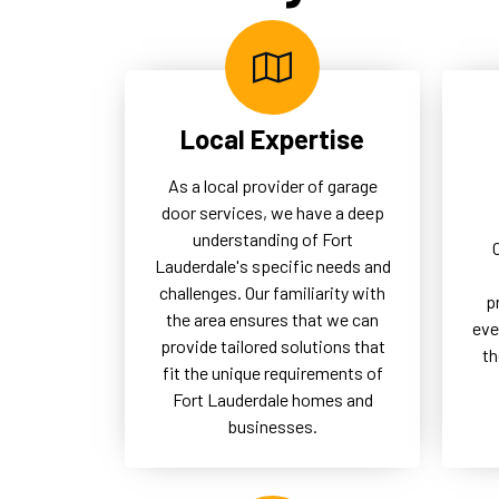
logistics and secure access,
uno
thereby supporting the overall
the
operational success of our
of 
commercial clients.
Local Expertise
As a local provider of garage
door services, we have a deep
understanding of Fort
Lauderdale's specific needs and
challenges. Our familiarity with
p
the area ensures that we can
eve
provide tailored solutions that
th
fit the unique requirements of
Fort Lauderdale homes and
businesses.