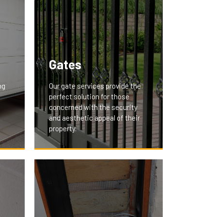
Gates
ng
Our gate services provide the
perfect solution for those
concerned with the security
and aesthetic appeal of their
property.
We offer custom-designed
gates that secure your premises
nd
and add a touch of elegance.
Whether it's a residential