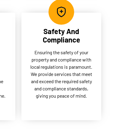
Safety And
Compliance
Ensuring the safety of your
property and compliance with
local regulations is paramount.
d
We provide services that meet
me
and exceed the required safety
and compliance standards,
me.
giving you peace of mind.