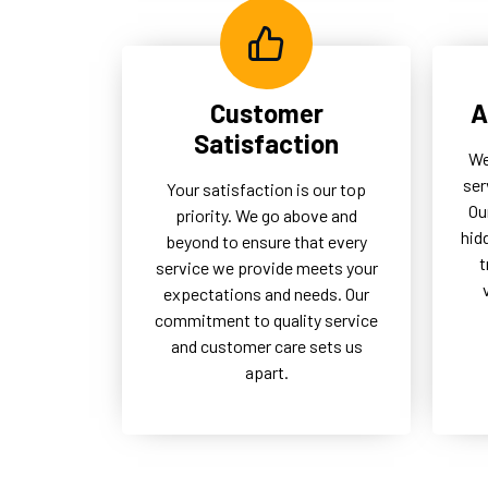
Customer
A
Satisfaction
We
ser
Your satisfaction is our top
Ou
priority. We go above and
hid
beyond to ensure that every
t
service we provide meets your
expectations and needs. Our
commitment to quality service
and customer care sets us
apart.