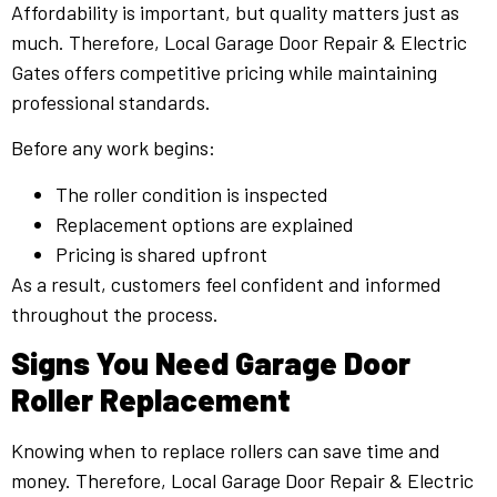
Affordability is important, but quality matters just as
much. Therefore, Local Garage Door Repair & Electric
Gates offers competitive pricing while maintaining
professional standards.
Before any work begins:
The roller condition is inspected
Replacement options are explained
Pricing is shared upfront
As a result, customers feel confident and informed
throughout the process.
Signs You Need Garage Door
Roller Replacement
Knowing when to replace rollers can save time and
money. Therefore, Local Garage Door Repair & Electric