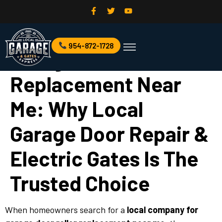
Local Company For
954-872-1728
Commercial Garage Door
Garage Door Services
Garage Door Roller
Replacement Near
Me: Why Local
Garage Door Repair &
Electric Gates Is The
Trusted Choice
When homeowners search for a
local company for