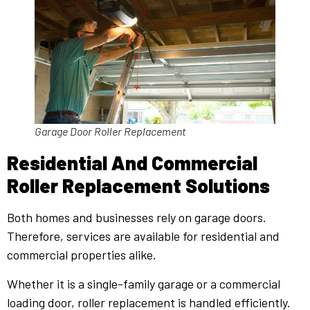
Garage Door Roller Replacement
Residential And Commercial
Roller Replacement Solutions
Both homes and businesses rely on garage doors.
Therefore, services are available for residential and
commercial properties alike.
Whether it is a single-family garage or a commercial
loading door, roller replacement is handled efficiently.