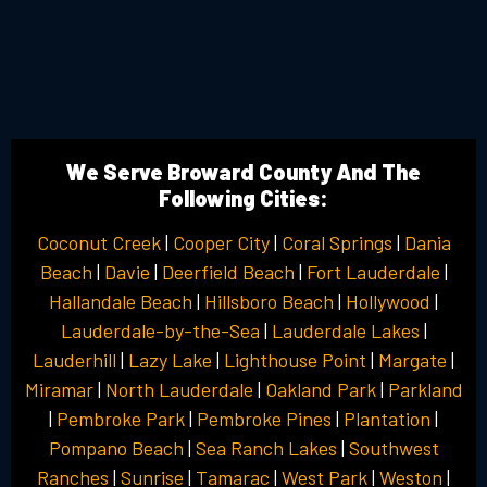
We Serve Broward County And The
Following Cities:
Coconut Creek
|
Cooper City
|
Coral Springs
|
Dania
Beach
|
Davie
|
Deerfield Beach
|
Fort Lauderdale
|
Hallandale Beach
|
Hillsboro Beach
|
Hollywood
|
Lauderdale-by-the-Sea
|
Lauderdale Lakes
|
Lauderhill
|
Lazy Lake
|
Lighthouse Point
|
Margate
|
Miramar
|
North Lauderdale
|
Oakland Park
|
Parkland
|
Pembroke Park
|
Pembroke Pines
|
Plantation
|
Pompano Beach
|
Sea Ranch Lakes
|
Southwest
Ranches
|
Sunrise
|
Tamarac
|
West Park
|
Weston
|