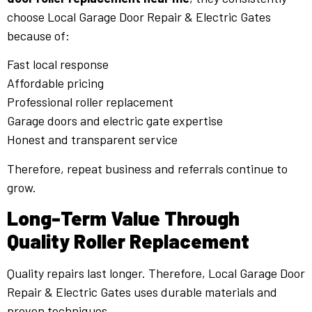
choose Local Garage Door Repair & Electric Gates
because of:
Fast local response
Affordable pricing
Professional roller replacement
Garage doors and electric gate expertise
Honest and transparent service
Therefore, repeat business and referrals continue to
grow.
Long-Term Value Through
Quality Roller Replacement
Quality repairs last longer. Therefore, Local Garage Door
Repair & Electric Gates uses durable materials and
proven techniques.