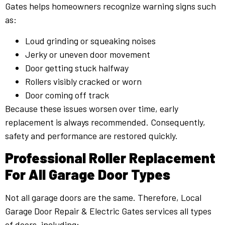
Gates helps homeowners recognize warning signs such
as:
Loud grinding or squeaking noises
Jerky or uneven door movement
Door getting stuck halfway
Rollers visibly cracked or worn
Door coming off track
Because these issues worsen over time, early
replacement is always recommended. Consequently,
safety and performance are restored quickly.
Professional Roller Replacement
For All Garage Door Types
Not all garage doors are the same. Therefore, Local
Garage Door Repair & Electric Gates services all types
of doors, including: