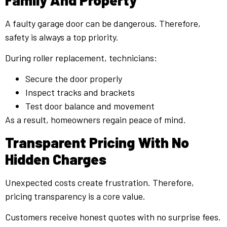
A faulty garage door can be dangerous. Therefore,
safety is always a top priority.
During roller replacement, technicians:
Secure the door properly
Inspect tracks and brackets
Test door balance and movement
As a result, homeowners regain peace of mind.
Transparent Pricing With No
Hidden Charges
Unexpected costs create frustration. Therefore,
pricing transparency is a core value.
Customers receive honest quotes with no surprise fees.