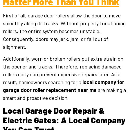
Matter More Than You Think
First of all, garage door rollers allow the door to move
smoothly along its tracks. Without properly functioning
rollers, the entire system becomes unstable.
Consequently, doors may jerk, jam, or fall out of
alignment.
Additionally, worn or broken rollers put extra strain on
the opener and tracks. Therefore, replacing damaged
rollers early can prevent expensive repairs later. As a
result, homeowners searching for a
local company for
garage door roller replacement near me
are making a
smart and proactive decision.
Local Garage Door Repair &
Electric Gates: A Local Company
You Can Trust