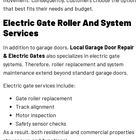
movement. Consequently, customers choose the option
that best fits their needs and budget.
Electric Gate Roller And System
Services
In addition to garage doors,
Local Garage Door Repair
& Electric Gates
also specializes in electric gate
systems. Therefore, roller replacement and system
maintenance extend beyond standard garage doors.
Electric gate services include:
Gate roller replacement
Track alignment
Motor inspection
Safety sensor checks
As a result, both residential and commercial properties