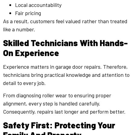
Local accountability
Fair pricing
As a result, customers feel valued rather than treated
like a number.
Skilled Technicians With Hands-
On Experience
Experience matters in garage door repairs. Therefore,
technicians bring practical knowledge and attention to
detail to every job.
From diagnosing roller wear to ensuring proper
alignment, every step is handled carefully.
Consequently, repairs last longer and perform better.
Safety First: Protecting Your
Family And Property