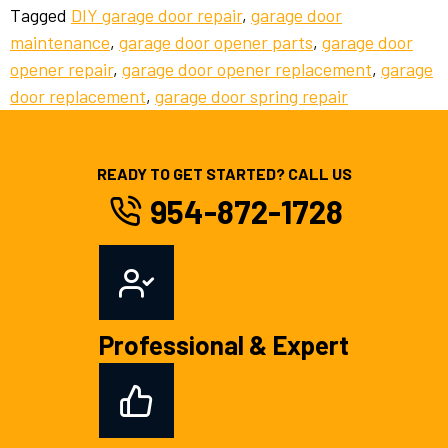
Tagged
DIY garage door repair
,
garage door
maintenance
,
garage door opener parts
,
garage door
opener repair
,
garage door opener replacement
,
garage
door replacement
,
garage door spring repair
READY TO GET STARTED? CALL US
954-872-1728
Professional & Expert