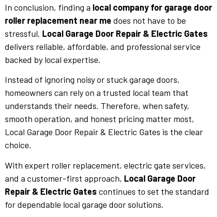
In conclusion, finding a
local company for garage door
roller replacement near me
does not have to be
stressful.
Local Garage Door Repair & Electric Gates
delivers reliable, affordable, and professional service
backed by local expertise.
Instead of ignoring noisy or stuck garage doors,
homeowners can rely on a trusted local team that
understands their needs. Therefore, when safety,
smooth operation, and honest pricing matter most,
Local Garage Door Repair & Electric Gates is the clear
choice.
With expert roller replacement, electric gate services,
and a customer-first approach,
Local Garage Door
Repair & Electric Gates
continues to set the standard
for dependable local garage door solutions.