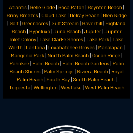
Atlantis
|
Belle Glade
|
Boca Raton
|
Boynton Beach
|
Briny Breezes
|
Cloud Lake
|
Delray Beach
|
Glen Ridge
|
Golf
|
Greenacres
|
Gulf Stream
|
Haverhill
|
Highland
Beach
|
Hypoluxo
|
Juno Beach
|
Jupiter
|
Jupiter
Inlet Colony
|
Lake Clarke Shores
|
Lake Park
|
Lake
Worth
|
Lantana
|
Loxahatchee Groves
|
Manalapan
|
Mangonia Park
|
North Palm Beach
|
Ocean Ridge
|
Pahokee
|
Palm Beach
|
Palm Beach Gardens
|
Palm
Beach Shores
|
Palm Springs
|
Riviera Beach
|
Royal
Palm Beach
|
South Bay
|
South Palm Beach
|
Tequesta
|
Wellington
|
Westlake
|
West Palm Beach