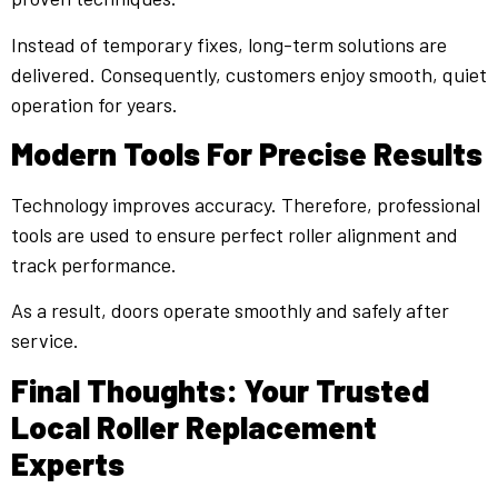
Instead of temporary fixes, long-term solutions are
delivered. Consequently, customers enjoy smooth, quiet
operation for years.
Modern Tools For Precise Results
Technology improves accuracy. Therefore, professional
tools are used to ensure perfect roller alignment and
track performance.
As a result, doors operate smoothly and safely after
service.
Final Thoughts: Your Trusted
Local Roller Replacement
Experts