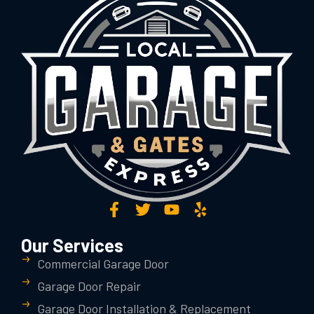
Our Services
Commercial Garage Door
Garage Door Repair
Garage Door Installation & Replacement