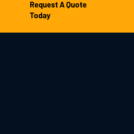
Request A Quote
Today