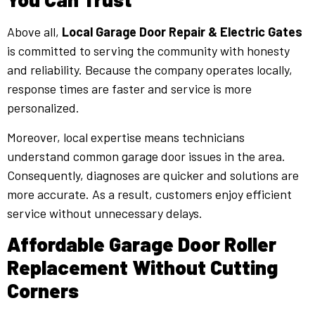
Above all,
Local Garage Door Repair & Electric Gates
is committed to serving the community with honesty
and reliability. Because the company operates locally,
response times are faster and service is more
personalized.
Moreover, local expertise means technicians
understand common garage door issues in the area.
Consequently, diagnoses are quicker and solutions are
more accurate. As a result, customers enjoy efficient
service without unnecessary delays.
Affordable Garage Door Roller
Replacement Without Cutting
Corners