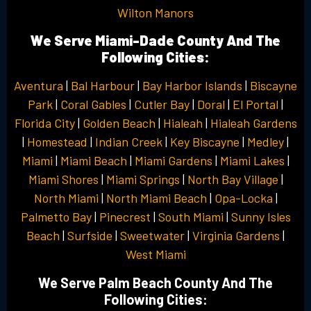
Wilton Manors
We Serve Miami-Dade County And The
Following Cities:
Aventura
|
Bal Harbour
|
Bay Harbor Islands
|
Biscayne
Park
|
Coral Gables
|
Cutler Bay
|
Doral
|
El Portal
|
Florida City
|
Golden Beach
|
Hialeah
|
Hialeah Gardens
|
Homestead
|
Indian Creek
|
Key Biscayne
|
Medley
|
Miami
|
Miami Beach
|
Miami Gardens
|
Miami Lakes
|
Miami Shores
|
Miami Springs
|
North Bay Village
|
North Miami
|
North Miami Beach
|
Opa-Locka
|
Palmetto Bay
|
Pinecrest
|
South Miami
|
Sunny Isles
Beach
|
Surfside
|
Sweetwater
|
Virginia Gardens
|
West Miami
We Serve Palm Beach County And The
Following Cities: