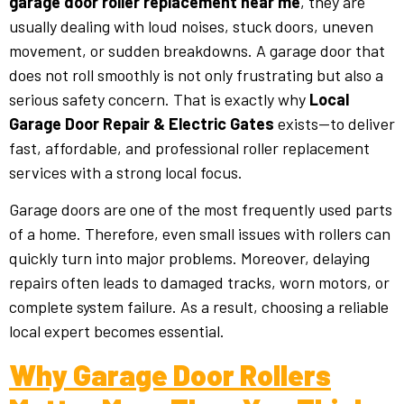
garage door roller replacement near me
, they are
usually dealing with loud noises, stuck doors, uneven
movement, or sudden breakdowns. A garage door that
does not roll smoothly is not only frustrating but also a
serious safety concern. That is exactly why
Local
Garage Door Repair & Electric Gates
exists—to deliver
fast, affordable, and professional roller replacement
services with a strong local focus.
Garage doors are one of the most frequently used parts
of a home. Therefore, even small issues with rollers can
quickly turn into major problems. Moreover, delaying
repairs often leads to damaged tracks, worn motors, or
complete system failure. As a result, choosing a reliable
local expert becomes essential.
Why Garage Door Rollers