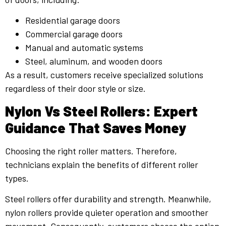
Residential garage doors
Commercial garage doors
Manual and automatic systems
Steel, aluminum, and wooden doors
As a result, customers receive specialized solutions
regardless of their door style or size.
Nylon Vs Steel Rollers: Expert
Guidance That Saves Money
Choosing the right roller matters. Therefore,
technicians explain the benefits of different roller
types.
Steel rollers offer durability and strength. Meanwhile,
nylon rollers provide quieter operation and smoother