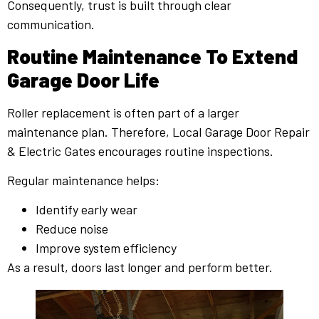
Consequently, trust is built through clear
communication.
Routine Maintenance To Extend
Garage Door Life
Roller replacement is often part of a larger
maintenance plan. Therefore, Local Garage Door Repair
& Electric Gates encourages routine inspections.
Regular maintenance helps:
Identify early wear
Reduce noise
Improve system efficiency
As a result, doors last longer and perform better.