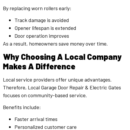
By replacing worn rollers early:
Track damage is avoided
Opener lifespan is extended
Door operation improves
As a result, homeowners save money over time.
Why Choosing A Local Company
Makes A Difference
Local service providers offer unique advantages.
Therefore, Local Garage Door Repair & Electric Gates
focuses on community-based service.
Benefits include:
Faster arrival times
Personalized customer care