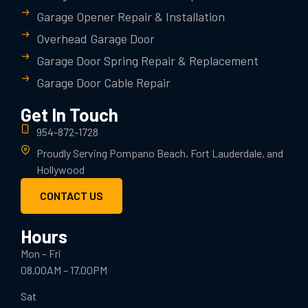
Garage Opener Repair & Installation
Overhead Garage Door
Garage Door Spring Repair & Replacement
Garage Door Cable Repair
Get In Touch
954-872-1728
Proudly Serving Pompano Beach, Fort Lauderdale, and
Hollywood
CONTACT US
Hours
Mon – Fri
08.00AM – 17.00PM
Sat