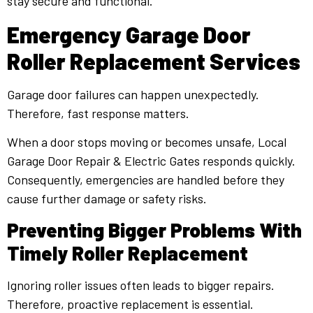
stay secure and functional.
Emergency Garage Door
Roller Replacement Services
Garage door failures can happen unexpectedly.
Therefore, fast response matters.
When a door stops moving or becomes unsafe, Local
Garage Door Repair & Electric Gates responds quickly.
Consequently, emergencies are handled before they
cause further damage or safety risks.
Preventing Bigger Problems With
Timely Roller Replacement
Ignoring roller issues often leads to bigger repairs.
Therefore, proactive replacement is essential.