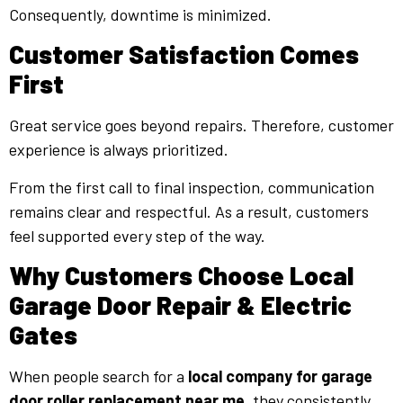
Consequently, downtime is minimized.
Customer Satisfaction Comes
First
Great service goes beyond repairs. Therefore, customer
experience is always prioritized.
From the first call to final inspection, communication
remains clear and respectful. As a result, customers
feel supported every step of the way.
Why Customers Choose Local
Garage Door Repair & Electric
Gates
When people search for a
local company for garage
door roller replacement near me
, they consistently